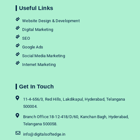
Useful Links
Website Design & Development
Digital Marketing
SEO
Google Ads
Social Media Marketing
Internet Marketing
Get In Touch
11-4-656/3, Red Hills, Lakdikapul, Hyderabad, Telangana
500004.
Branch Office:18-12-418/D/60, Kanchan Bagh, Hyderabad,
Telangana 500058.
info@digitalsoftedge.in