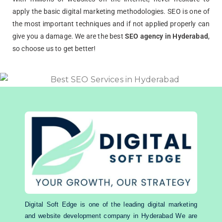
apply the basic digital marketing methodologies. SEO is one of
the most important techniques and if not applied properly can
give you a damage. We are the best
SEO agency in Hyderabad
,
so choose us to get better!
Digital Soft Edge is one of the leading digital marketing
and website development company in Hyderabad We are