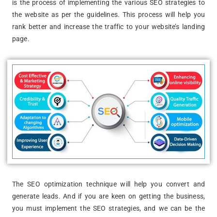
is the process of implementing the various SEO strategies to
the website as per the guidelines. This process will help you
rank better and increase the traffic to your website’s landing
page.
The SEO optimization technique will help you convert and
generate leads. And if you are keen on getting the business,
you must implement the SEO strategies, and we can be the