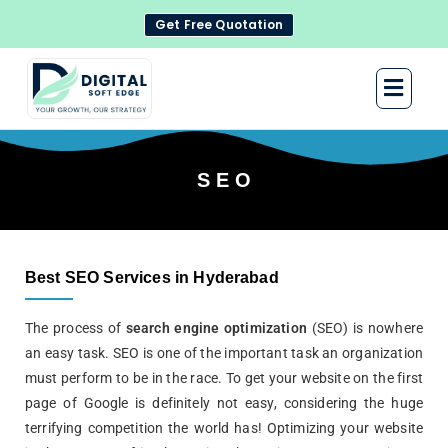
Get Free Quotation
S E O
Best SEO Services in Hyderabad
The process of
search engine optimization
(SEO) is nowhere
an easy task. SEO is one of the important task an organization
must perform to be in the race. To get your website on the first
page of
Google
is definitely not easy, considering the huge
terrifying competition the world has! Optimizing your website