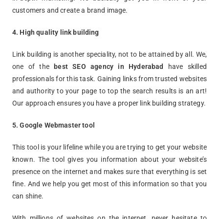
customers and create a brand image.
4. High quality link building
Link building is another speciality, not to be attained by all. We,
one of the
best SEO agency in Hyderabad
have skilled
professionals for this task. Gaining links from trusted websites
and authority to your page to top the search results is an art!
Our approach ensures you have a proper link building strategy.
5. Google Webmaster tool
This tool is your lifeline while you are trying to get your website
known. The tool gives you information about your website’s
presence on the internet and makes sure that everything is set
fine. And we help you get most of this information so that you
can shine.
With millions of websites on the internet, never hesitate to