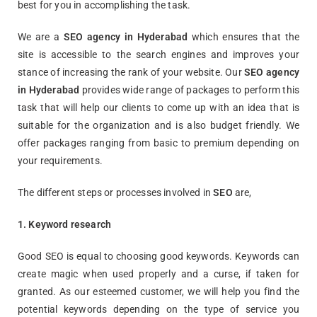
best for you in accomplishing the task.
We are a
SEO agency in Hyderabad
which ensures that the
site is accessible to the search engines and improves your
stance of increasing the rank of your website. Our
SEO agency
in Hyderabad
provides wide range of packages to perform this
task that will help our clients to come up with an idea that is
suitable for the organization and is also budget friendly. We
offer packages ranging from basic to premium depending on
your requirements.
The different steps or processes involved in
SEO
are,
1. Keyword research
Good SEO is equal to choosing good keywords. Keywords can
create magic when used properly and a curse, if taken for
granted. As our esteemed customer, we will help you find the
potential keywords depending on the type of service you