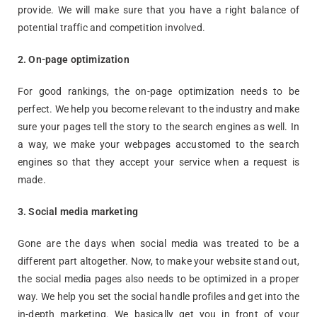
provide. We will make sure that you have a right balance of
potential traffic and competition involved.
2. On-page optimization
For good rankings, the on-page optimization needs to be
perfect. We help you become relevant to the industry and make
sure your pages tell the story to the search engines as well. In
a way, we make your webpages accustomed to the search
engines so that they accept your service when a request is
made.
3.
Social media
marketing
Gone are the days when social media was treated to be a
different part altogether. Now, to make your website stand out,
the social media pages also needs to be optimized in a proper
way. We help you set the social handle profiles and get into the
in-depth marketing. We basically get you in front of your