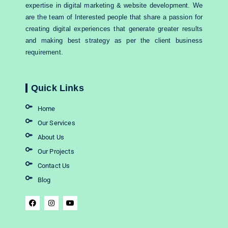
expertise in digital marketing & website development. We
are the team of Interested people that share a passion for
creating digital experiences that generate greater results
and making best strategy as per the client business
requirement.
Quick Links
Home
Our Services
About Us
Our Projects
Contact Us
Blog