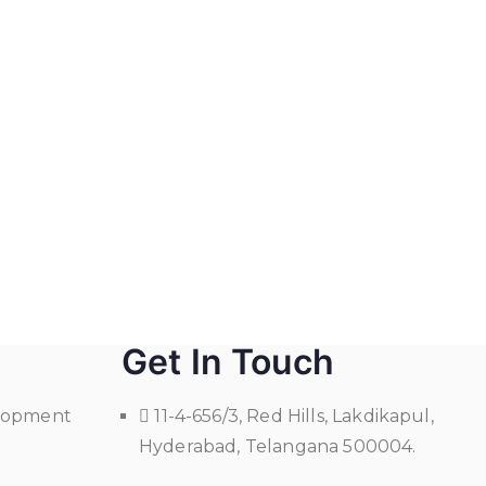
Get In Touch
elopment
11-4-656/3, Red Hills, Lakdikapul,
Hyderabad, Telangana 500004.