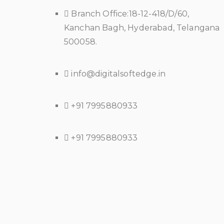
Branch Office:18-12-418/D/60,
Kanchan Bagh, Hyderabad, Telangana
500058.
info@digitalsoftedge.in
+91 7995880933
+91 7995880933