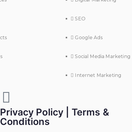
SEO
cts
Google Ads
s
Social Media Marketing
Internet Marketing
Privacy Policy | Terms &
Conditions