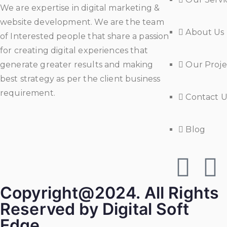
We are expertise in digital marketing &
website development. We are the team
About Us
of Interested people that share a passion
for creating digital experiences that
generate greater results and making
Our Proje
best strategy as per the client business
requirement.
Contact U
Blog
Copyright@2024. All Rights
Reserved by Digital Soft
Edge.