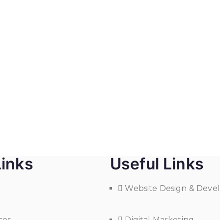
Links
Useful Links
Website Design & Dev
ces
Digital Marketing