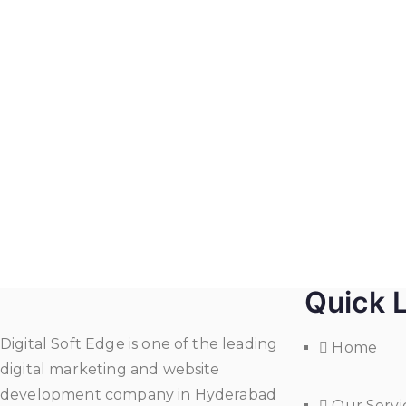
Quick 
Digital Soft Edge is one of the leading
Home
digital marketing and website
development company in Hyderabad
Our Servi