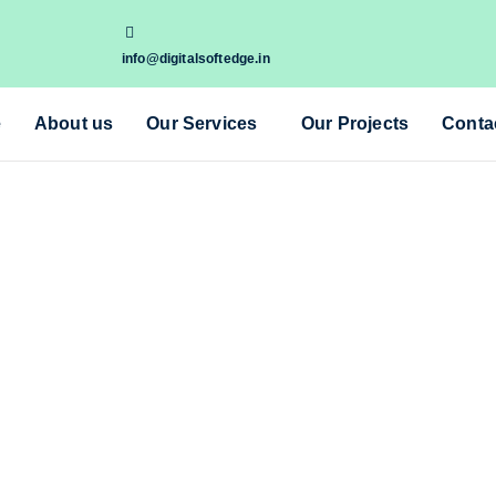
info@digitalsoftedge.in
e
About us
Our Services
Our Projects
Conta