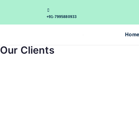
+91-7995880933
Hom
Our Clients