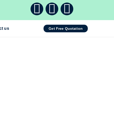
ct us
Get Free Quotation